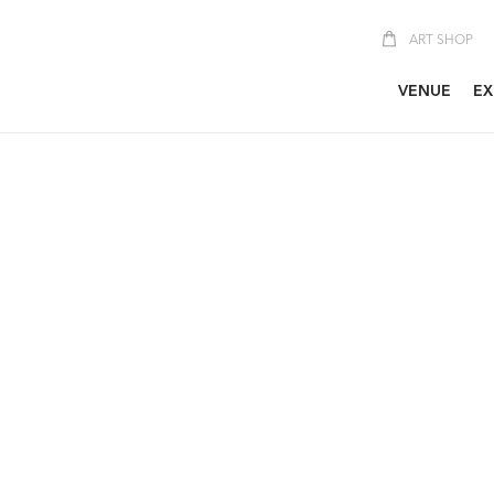
ART SHOP
VENUE
EX