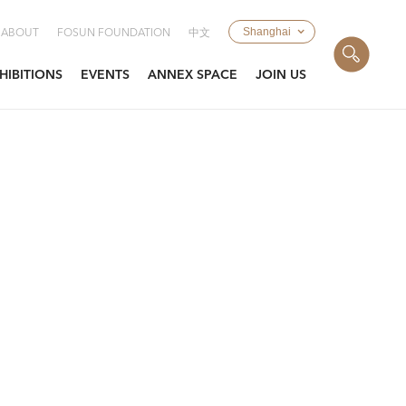
Shanghai
ABOUT
FOSUN FOUNDATION
中文
HIBITIONS
EVENTS
ANNEX SPACE
JOIN US