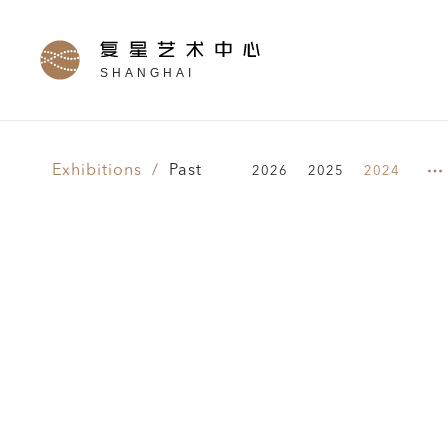
SHANGHAI
Exhibitions /
Past
2026
2025
2024