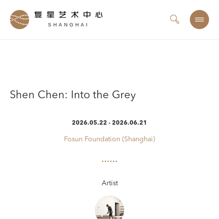
SHANGHAI
Shen Chen: Into the Grey
2026.05.22 - 2026.06.21
Fosun Foundation (Shanghai)
Artist