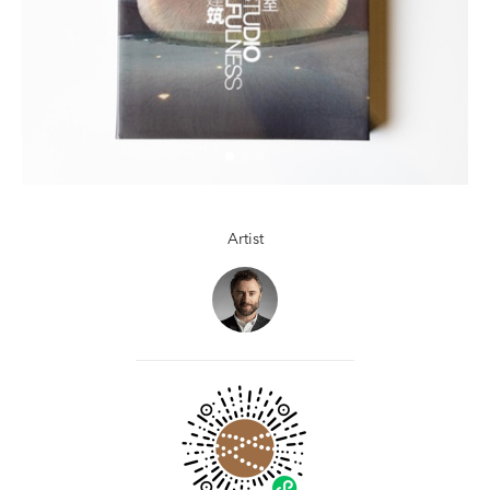
Artist