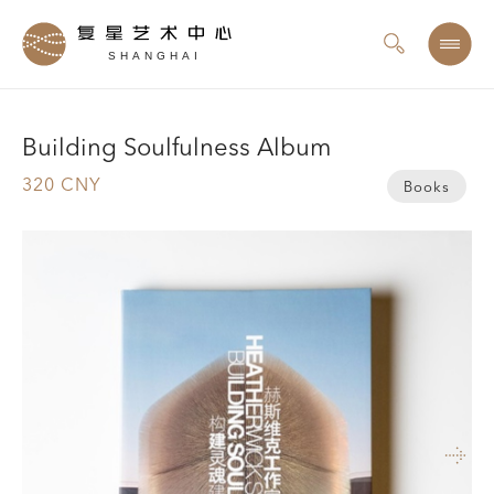
SHANGHAI
Building Soulfulness Album
320 CNY
Books