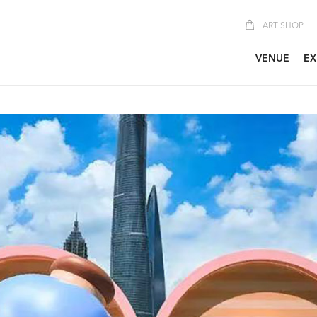
ART SHOP
VENUE
EX