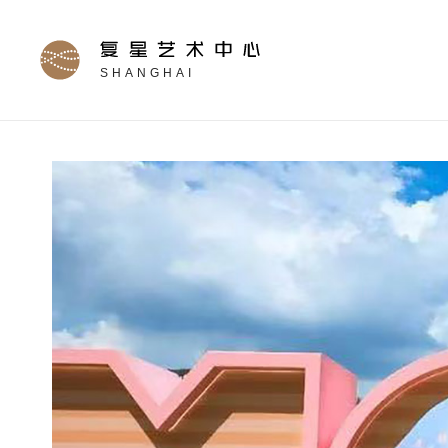
SHANGHAI