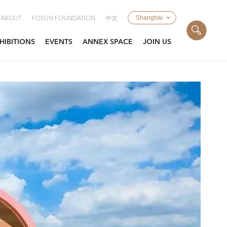
Shanghai
ABOUT
FOSUN FOUNDATION
中文
HIBITIONS
EVENTS
ANNEX SPACE
JOIN US